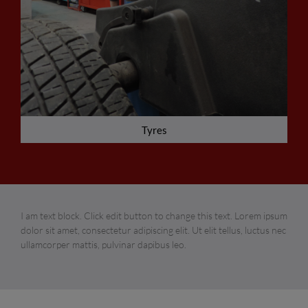
Tyres
I am text block. Click edit button to change this text. Lorem ipsum
dolor sit amet, consectetur adipiscing elit. Ut elit tellus, luctus nec
ullamcorper mattis, pulvinar dapibus leo.