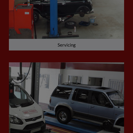
Servicing