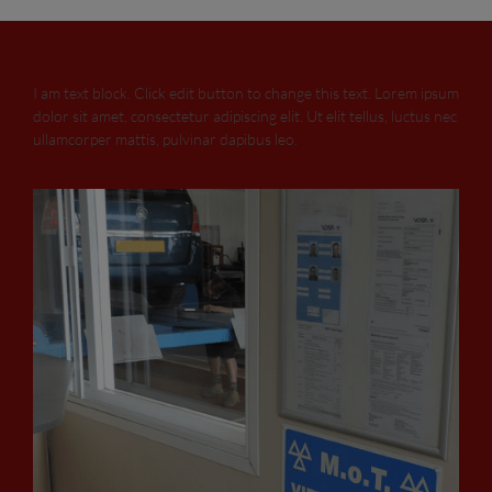
I am text block. Click edit button to change this text. Lorem ipsum
dolor sit amet, consectetur adipiscing elit. Ut elit tellus, luctus nec
ullamcorper mattis, pulvinar dapibus leo.