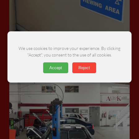
MOTs
We use cookies to improve your experience. By clicking
"Accept", you consent to the use of all cookies.
Accept
Reject