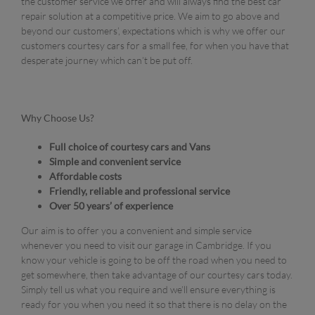
the customer service we offer and will always find the best car
repair solution at a competitive price. We aim to go above and
beyond our customers’, expectations which is why we offer our
customers courtesy cars for a small fee, for when you have that
desperate journey which can’t be put off.
Why Choose Us?
Full choice of courtesy cars and Vans
Simple and convenient service
Affordable costs
Friendly, reliable and professional service
Over 50 years’ of experience
Our aim is to offer you a convenient and simple service
whenever you need to visit our garage in Cambridge. If you
know your vehicle is going to be off the road when you need to
get somewhere, then take advantage of our courtesy cars today.
Simply tell us what you require and we’ll ensure everything is
ready for you when you need it so that there is no delay on the