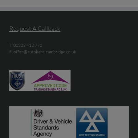
Request A Callback
T:
01223 412 772
E:
office@autokare-cambridge.co.uk