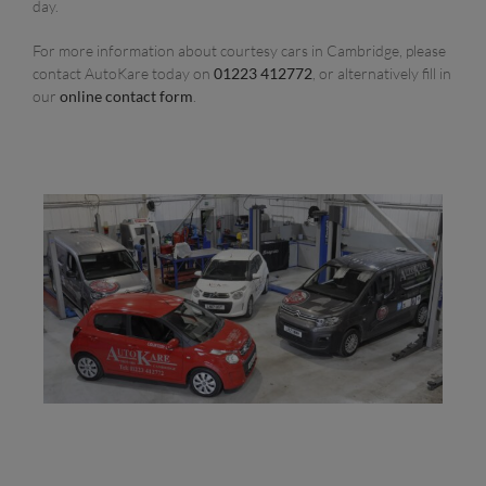
day.
For more information about courtesy cars in Cambridge, please
contact AutoKare today on
01223 412772
, or alternatively fill in
our
online contact form
.