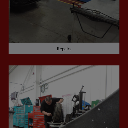
Repairs