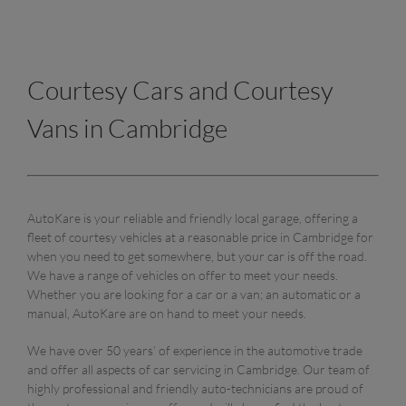
Courtesy Cars and Courtesy
Vans in Cambridge
AutoKare is your reliable and friendly local garage, offering a
fleet of courtesy vehicles at a reasonable price in Cambridge for
when you need to get somewhere, but your car is off the road.
We have a range of vehicles on offer to meet your needs.
Whether you are looking for a car or a van; an automatic or a
manual, AutoKare are on hand to meet your needs.
We have over 50 years’ of experience in the automotive trade
and offer all aspects of car servicing in Cambridge. Our team of
highly professional and friendly auto-technicians are proud of