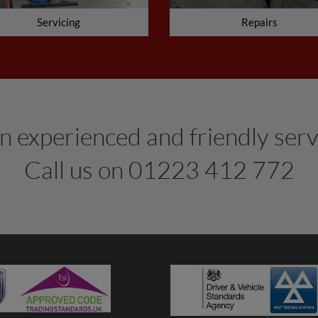
Servicing
Repairs
 experienced and friendly serv
Call us on
01223 412 772