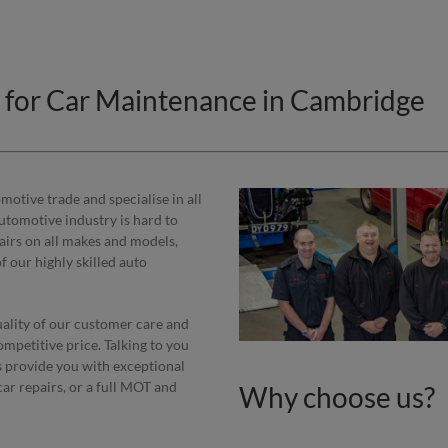
e for Car Maintenance in Cambridge
otive trade and specialise in all
automotive industry is hard to
epairs on all makes and models,
 our highly skilled auto
uality of our customer care and
ompetitive price. Talking to you
s provide you with exceptional
car repairs, or a full MOT and
Why choose us?