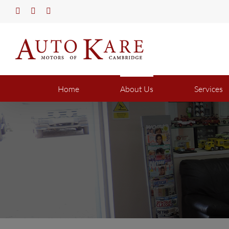
Skip
Twitter
Facebook
YouTube
to
content
Home
About Us
Services