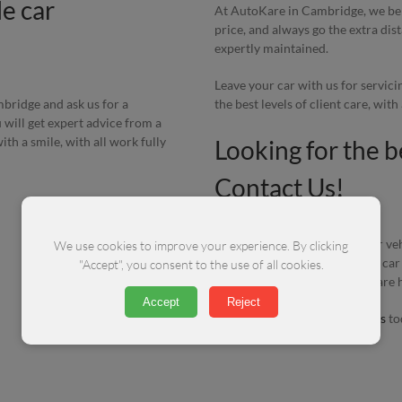
e car
At AutoKare in Cambridge, we beli
price, and always go the extra di
expertly maintained.
Leave your car with us for servic
the best levels of client care, wit
ambridge and ask us for a
 will get expert advice from a
th a smile, with all work fully
Looking for the b
Contact Us!
Whatever level of service your veh
We use cookies to improve your experience. By clicking
you have a problem with your car
"Accept", you consent to the use of all cookies.
vehicle running perfectly, we are 
Accept
Reject
All you have to do is
contact us
to
on
01223 412 772