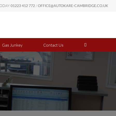
TODAY:
01223 412 772
/
OFFICE@AUTOKARE-CAMBRIDGE.CO.UK
8AM - 6PM Mon - Fri | 8AM - 1PM Sat
Gas Junkey
Contact Us