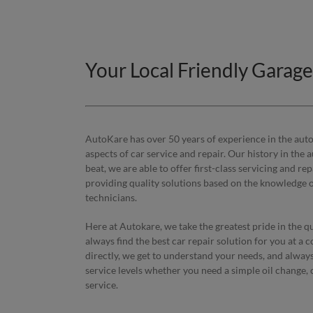
Your Local Friendly Garag
AutoKare has over 50 years of experience in the autom
aspects of car service and repair. Our history in the 
beat, we are able to offer first-class servicing and r
providing quality solutions based on the knowledge of
technicians.
Here at Autokare, we take the greatest pride in the q
always find the best car repair solution for you at a c
directly, we get to understand your needs, and alway
service levels whether you need a simple oil change, 
service.