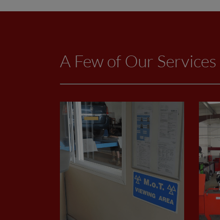
A Few of Our Services