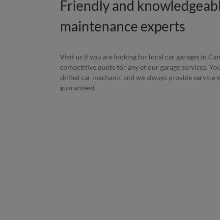
Friendly and knowledgeabl
maintenance experts
Visit us if you are looking for local car garages in C
competitive quote for any of our garage services. You
skilled car mechanic and we always provide service wi
guaranteed.