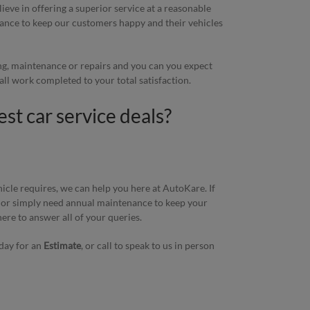
eve in offering a superior service at a reasonable
stance to keep our customers happy and their vehicles
ing, maintenance or repairs and you can you expect
h all work completed to your total satisfaction.
est car service deals?
icle requires, we can help you here at AutoKare. If
 or simply need annual maintenance to keep your
here to answer all of your queries.
day for an
Estimate
, or call to speak to us in person