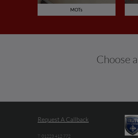
MOTs
Choose an
Request A Callback
T:
01223 412 772