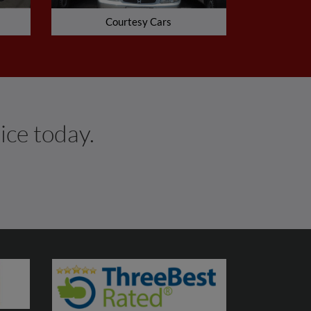
Courtesy Cars
ice today.