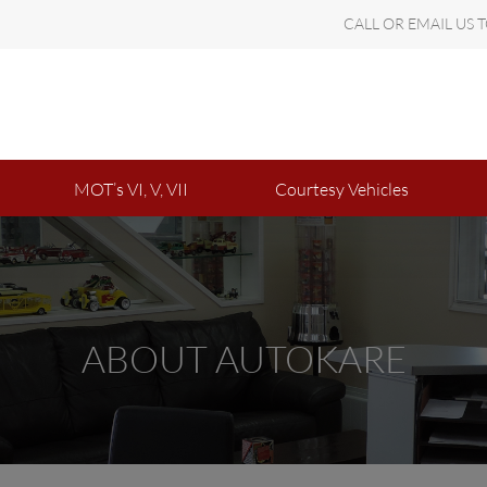
CALL OR EMAIL US 
MOT’s VI, V, VII
Courtesy Vehicles
ABOUT AUTOKARE